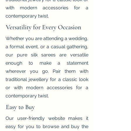
with modern accessories for a
contemporary twist.
Versatility for Every Occasion
Whether you are attending a wedding,
a formal event, or a casual gathering,
our pure silk sarees are versatile
enough to make a statement
wherever you go. Pair them with
traditional jewellery for a classic look
or with modern accessories for a
contemporary twist.
Easy to Buy
Our user-friendly website makes it
easy for you to browse and buy the