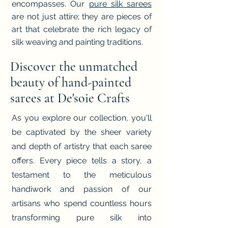
encompasses. Our
pure silk sarees
are not just attire; they are pieces of
art that celebrate the rich legacy of
silk weaving and painting traditions.
Discover the unmatched
beauty of hand-painted
sarees at De'soie Crafts
As you explore our collection, you'll
be captivated by the sheer variety
and depth of artistry that each saree
offers. Every piece tells a story, a
testament to the meticulous
handiwork and passion of our
artisans who spend countless hours
transforming pure silk into