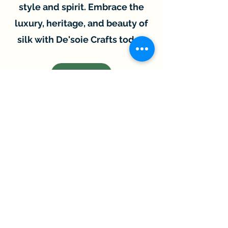
style and spirit. Embrace the
luxury, heritage, and beauty of
silk with De'soie Crafts today.
SHOP
New Arrival