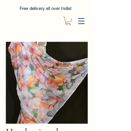
Free delivery all over India!