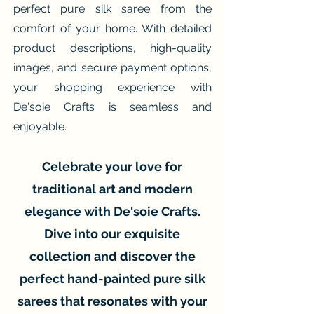
perfect pure silk saree from the
comfort of your home. With detailed
product descriptions, high-quality
images, and secure payment options,
your shopping experience with
De'soie Crafts is seamless and
enjoyable.
Celebrate your love for
traditional art and modern
elegance with De'soie Crafts.
Dive into our exquisite
collection and discover the
perfect hand-painted pure silk
sarees that resonates with your