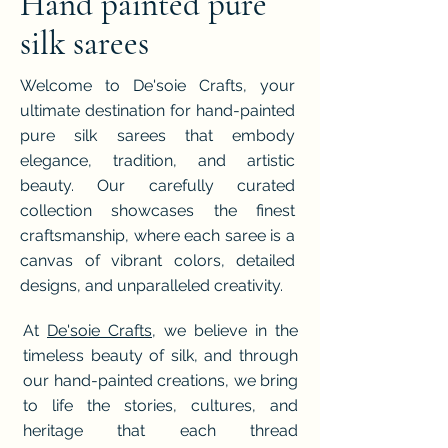
Hand painted pure
silk sarees
Welcome to De'soie Crafts, your
ultimate destination for hand-painted
pure silk sarees that embody
elegance, tradition, and artistic
beauty. Our carefully curated
collection showcases the finest
craftsmanship, where each saree is a
canvas of vibrant colors, detailed
designs, and unparalleled creativity.
At
De'soie Crafts
, we believe in the
timeless beauty of silk, and through
our hand-painted creations, we bring
to life the stories, cultures, and
heritage that each thread