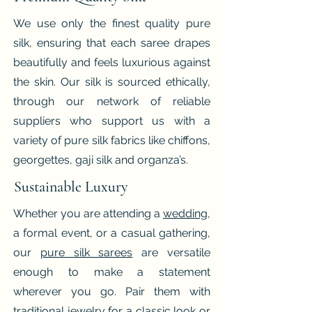
We use only the finest quality pure
silk, ensuring that each saree drapes
beautifully and feels luxurious against
the skin. Our silk is sourced ethically,
through our network of reliable
suppliers who support us with a
variety of pure silk fabrics like chiffons,
georgettes, gaji silk and organza’s.
Sustainable Luxury
Whether you are attending a
wedding
,
a formal event, or a casual gathering,
our
pure silk sarees
are versatile
enough to make a statement
wherever you go. Pair them with
traditional jewelry for a classic look or