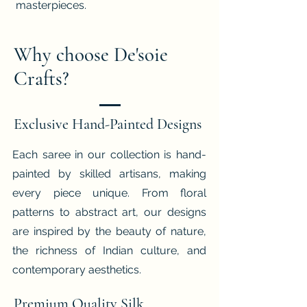
masterpieces.
Why choose De'soie
Crafts?
Exclusive Hand-Painted Designs
Each saree in our collection is hand-
painted by skilled artisans, making
every piece unique. From floral
patterns to abstract art, our designs
are inspired by the beauty of nature,
the richness of Indian culture, and
contemporary aesthetics.
Premium Quality Silk