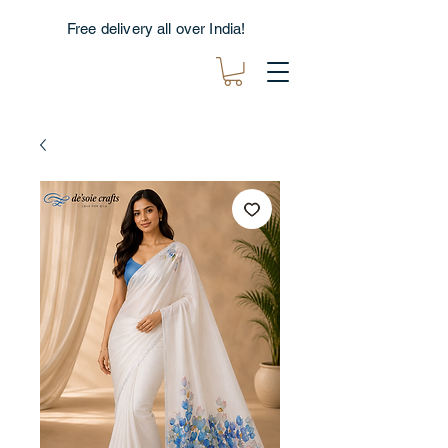
Free delivery all over India!