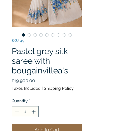
SKU: 49
Pastel grey silk
saree with
bougainvillea's
Price
₹19,900.00
Taxes Included
|
Shipping Policy
Quantity
*
Add to Cart