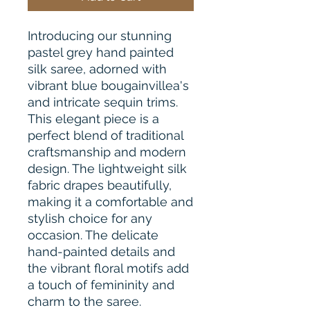
Introducing our stunning
pastel grey hand painted
silk saree, adorned with
vibrant blue bougainvillea's
and intricate sequin trims.
This elegant piece is a
perfect blend of traditional
craftsmanship and modern
design. The lightweight silk
fabric drapes beautifully,
making it a comfortable and
stylish choice for any
occasion. The delicate
hand-painted details and
the vibrant floral motifs add
a touch of femininity and
charm to the saree.