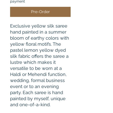
payment
Pre-Order
Exclusive yellow silk saree
hand painted in a summer
bloom of earthy colors with
yellow floral motifs. The
pastel lemon yellow dyed
silk fabric offers the saree a
lustre which makes it
versatile to be worn at a
Haldi or Mehendi function,
wedding, formal business
event or to an evening
party. Each saree is hand
painted by myself, unique
and one-of-a-kind.