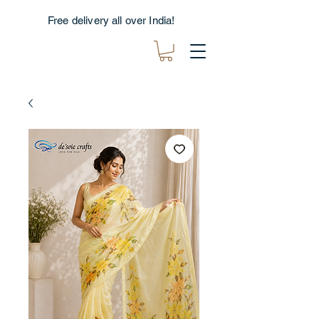
Free delivery all over India!