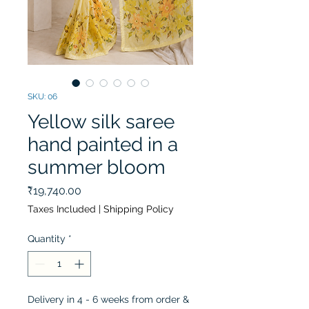
SKU: 06
Yellow silk saree
hand painted in a
summer bloom
Price
₹19,740.00
Taxes Included
|
Shipping Policy
Quantity
*
Delivery in 4 - 6 weeks from order &