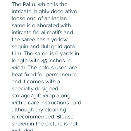
The Pallu, which is the
intricate, highly decorative
loose end of an Indian
saree is elaborated with
intircate floral motifs and
the saree has a yellow
sequin and dull gold gota
trim. The saree is 6 yards in
length with 45 inches in
width. The colors used are
heat fixed for permanence
and it comes with a
specially designed
storage/gift wrap along
with a care instructions card
although dry cleaning
is recommended. Blouse
shown in the picture is not
included.