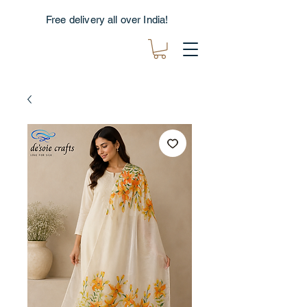
Free delivery all over India!