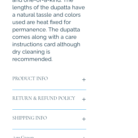
lengths of the dupatta have
a natural tassle and colors
used are heat fixed for
permanence. The dupatta
comes along with a care
instructions card although
dry cleaning is
recommended.
PRODUCT INFO
Material:
Pure Tissue Silk
RETURN & REFUND POLICY
Size:
Length 2.25 mtr. (approx.)
Color:
Light Copper
Fabric care:
Instructions card
Buyer is responsible for return
SHIPPING INFO
included in packaging. Dry cleaning
shipping costs and any loss in value
recommeded.
if an item isn't returned in original
Note:
If not in stock and is Pre-
condition and packaging within 15
Free tracked shipping all over India.
Age Group
ordered, since this is a hand painted