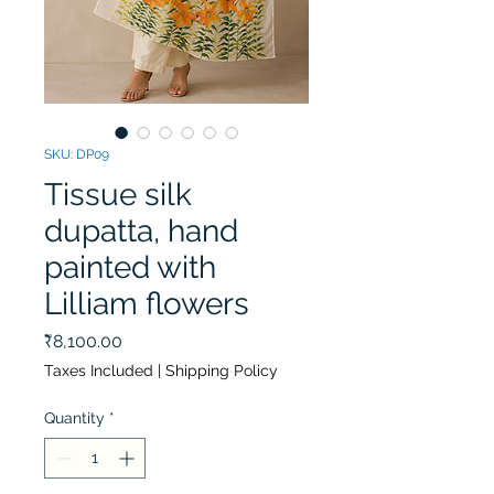
SKU: DP09
Tissue silk
dupatta, hand
painted with
Lilliam flowers
Price
₹8,100.00
Taxes Included
|
Shipping Policy
Quantity
*