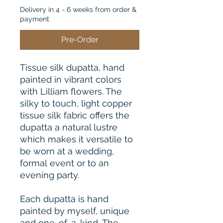
Delivery in 4 - 6 weeks from order &
payment
Pre-Order
Tissue silk dupatta, hand
painted in vibrant colors
with Lilliam flowers. The
silky to touch, light copper
tissue silk fabric offers the
dupatta a natural lustre
which makes it versatile to
be worn at a wedding,
formal event or to an
evening party.
Each dupatta is hand
painted by myself, unique
and one-of-a-kind. The