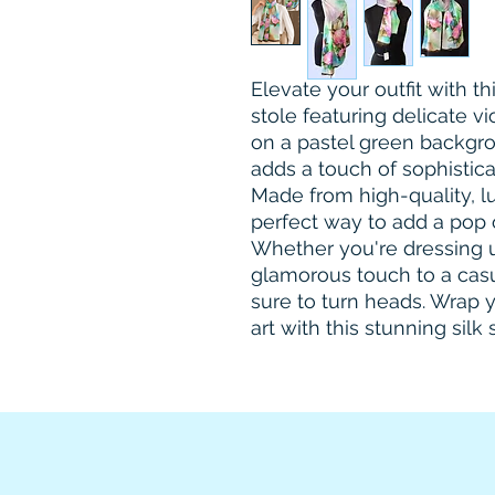
Elevate your outfit with th
stole featuring delicate v
on a pastel green backgro
adds a touch of sophisticat
Made from high-quality, luxu
perfect way to add a pop 
Whether you're dressing up
glamorous touch to a casual
sure to turn heads. Wrap y
art with this stunning silk 