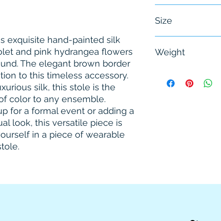
Female
Size
is exquisite hand-painted silk 
One Size
iolet and pink hydrangea flowers 
Weight
und. The elegant brown border 
0.25 Kg.
ion to this timeless accessory. 
rious silk, this stole is the 
of color to any ensemble. 
 for a formal event or adding a 
 look, this versatile piece is 
ourself in a piece of wearable 
stole.