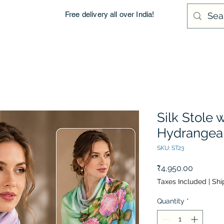
Free delivery all over India!
Silk Stole 
Hydrangea
SKU: ST23
Price
₹4,950.00
Taxes Included
|
Shi
Quantity
*