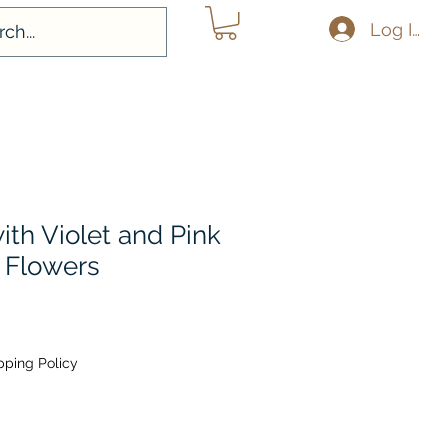
Log In
with Violet and Pink
 Flowers
pping Policy