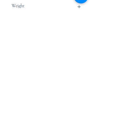
Free Size
Weight
0.80 - 1.0 Kg.
Store Policies
Terms & Conditions
Shipping, Re
turns &
Refunds
Privacy Policy
Connect
Email: desoiecrafts@gmai
l.com