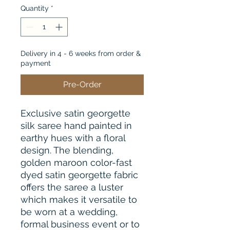
Quantity
*
Delivery in 4 - 6 weeks from order &
payment
Pre-Order
Exclusive satin georgette
silk saree hand painted in
earthy hues with a floral
design. The blending,
golden maroon color-fast
dyed satin georgette fabric
offers the saree a luster
which makes it versatile to
be worn at a wedding,
formal business event or to