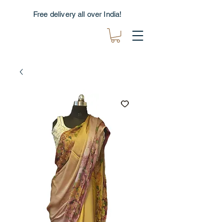
Free delivery all over India!