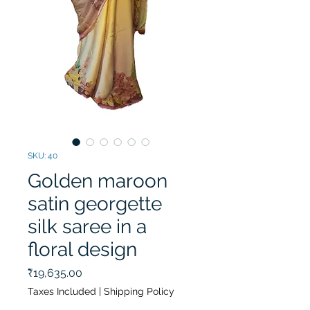
SKU: 40
Golden maroon
satin georgette
silk saree in a
floral design
Price
₹19,635.00
Taxes Included
|
Shipping Policy