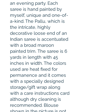
an evening party. Each
saree is hand painted by
myself, unique and one-of-
a-kind. The Pallu, which is
the intricate, highly
decorative loose end of an
Indian saree is accentuated
with a broad maroon
painted trim. The saree is 6
yards in length with 45
inches in width. The colors
used are heat fixed for
permanence and it comes
with a specially designed
storage/gift wrap along
with a care instructions card
although dry cleaning is
recommended. Blouse
shown in the picture is not