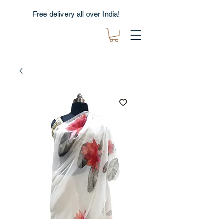
Free delivery all over India!