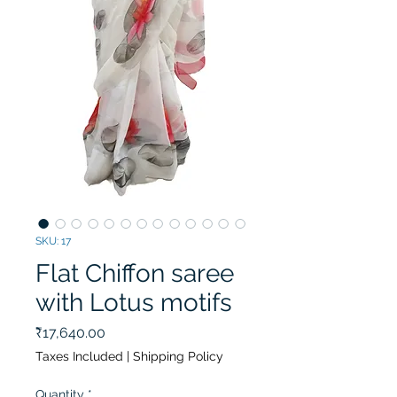
SKU: 17
Flat Chiffon saree
with Lotus motifs
Price
₹17,640.00
Taxes Included
|
Shipping Policy
Quantity
*