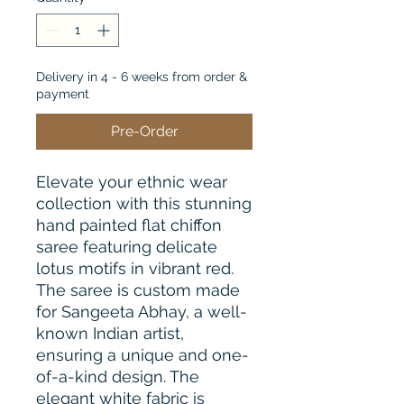
Delivery in 4 - 6 weeks from order &
payment
Pre-Order
Elevate your ethnic wear 
collection with this stunning 
hand painted flat chiffon 
saree featuring delicate 
lotus motifs in vibrant red. 
The saree is custom made 
for Sangeeta Abhay, a well-
known Indian artist, 
ensuring a unique and one-
of-a-kind design. The 
elegant white fabric is 