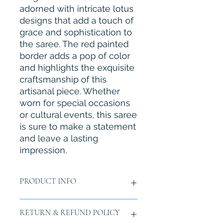
adorned with intricate lotus 
designs that add a touch of 
grace and sophistication to 
the saree. The red painted 
border adds a pop of color 
and highlights the exquisite 
craftsmanship of this 
artisanal piece. Whether 
worn for special occasions 
or cultural events, this saree 
is sure to make a statement 
and leave a lasting 
impression.
PRODUCT INFO
Material:
Chiffon
RETURN & REFUND POLICY
Size:
Length 6 yards (5.5mtr.