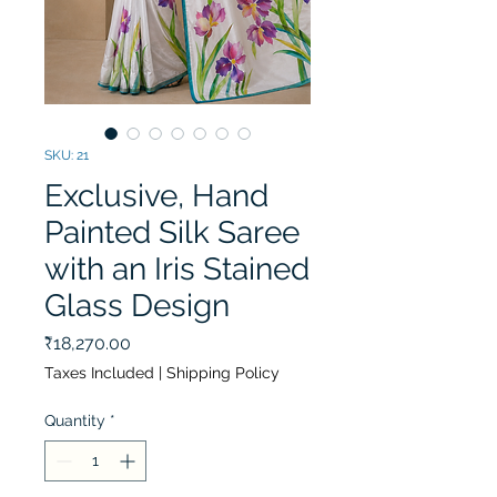
SKU: 21
Exclusive, Hand
Painted Silk Saree
with an Iris Stained
Glass Design
Price
₹18,270.00
Taxes Included
|
Shipping Policy
Quantity
*