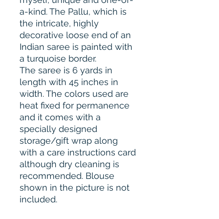
a-kind. The Pallu, which is
the intricate, highly
decorative loose end of an
Indian saree is painted with
a turquoise border.
The saree is 6 yards in
length with 45 inches in
width. The colors used are
heat fixed for permanence
and it comes with a
specially designed
storage/gift wrap along
with a care instructions card
although dry cleaning is
recommended. Blouse
shown in the picture is not
included.