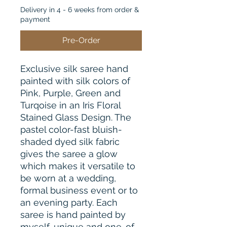
Delivery in 4 - 6 weeks from order &
payment
Pre-Order
Exclusive silk saree hand
painted with silk colors of
Pink, Purple, Green and
Turqoise in an Iris Floral
Stained Glass Design. The
pastel color-fast bluish-
shaded dyed silk fabric
gives the saree a glow
which makes it versatile to
be worn at a wedding,
formal business event or to
an evening party. Each
saree is hand painted by
myself, unique and one-of-