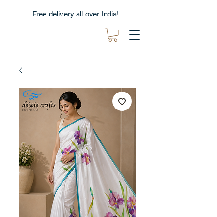
Free delivery all over India!