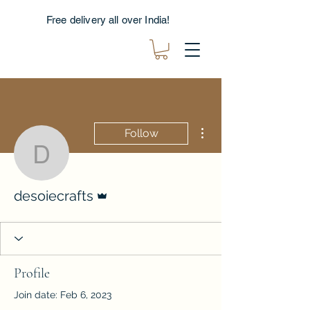
Free delivery all over India!
More actions
Follow
desoiecrafts
Admin
desoiecrafts
Profile
Join date: Feb 6, 2023