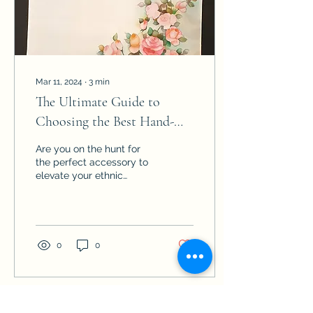
blend style, quality, and
artistry. Understanding
the...
Mar 11, 2024
∙
3
min
The Ultimate Guide to
Choosing the Best Hand-
Painted Silk Dupattas for
Are you on the hunt for
Women
the perfect accessory to
elevate your ethnic
ensemble? Look no
further than hand-painted
silk dupattas! These
exquisite pieces not only
add a touch of elegance
0
0
to your attire but also
showcase the intricate
artistry of skilled
craftsmen. However, with
so many options available
Load More