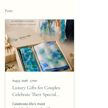
Posts
Aug 9, 2026
∙
3
min
Luxury Gifts for Couples:
Celebrate Their Special
Moments with Hand-
Celebrate life's most
Painted Silk Gift Sets